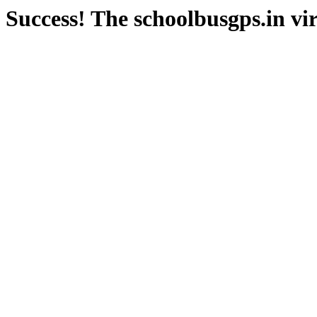
Success! The schoolbusgps.in vir